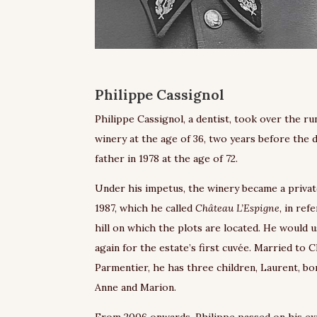
Philippe Cassignol
Philippe Cassignol, a dentist, took over the ru
winery at the age of 36, two years before the 
father in 1978 at the age of 72.
Under his impetus, the winery became a privat
1987, which he called
Château L’Espigne
, in ref
hill on which the plots are located. He would 
again for the estate’s first cuvée. Married to 
Parmentier, he has three children, Laurent, bor
Anne and Marion.
From 2006 onwards, Philippe passed on his ex