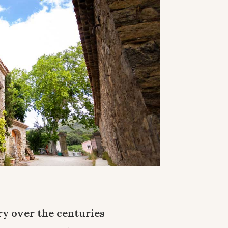
y over the centuries