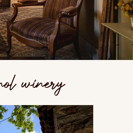
nol winery