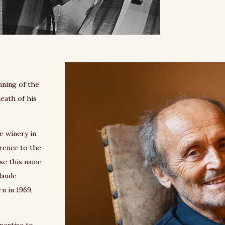
nning of the
death of his
e winery in
erence to the
use this name
Claude
n in 1969,
pertise to