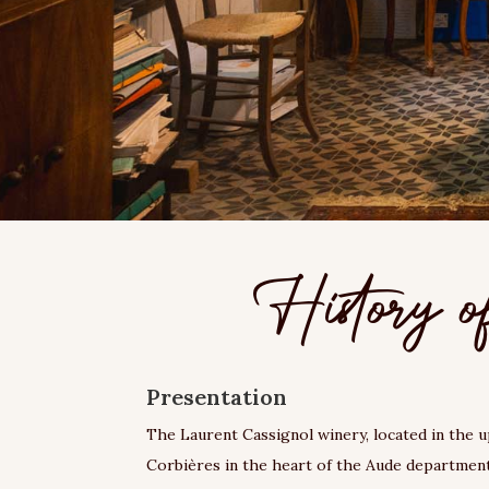
History o
Presentation
The Laurent Cassignol winery, located in the 
Corbières in the heart of the Aude department,