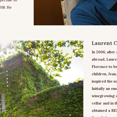
018. He
Laurent C
In 2006, after
abroad, Laure
Florence to be
children, Jean
inspired the n
Initially an e
winegrowing an
cellar and in 
obtained a BEP