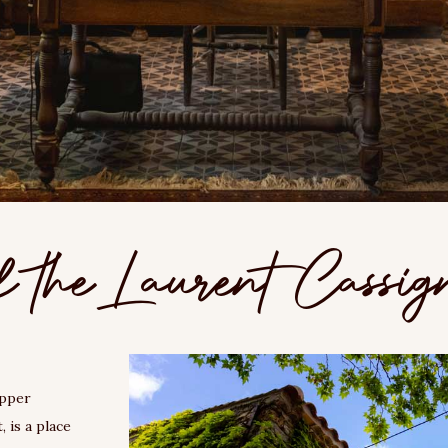
f the Laurent Cassig
upper
 is a place