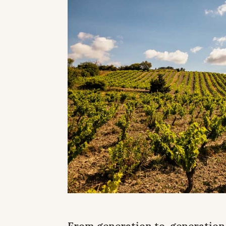
From generation to generation