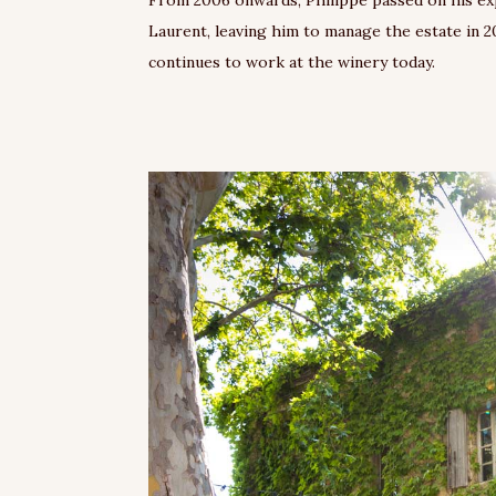
Laurent, leaving him to manage the estate in 2
continues to work at the winery today.