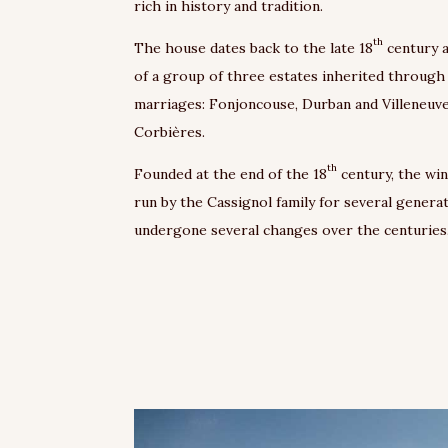
rich in history and tradition.
th
The house dates back to the late 18
century 
of a group of three estates inherited through
marriages: Fonjoncouse, Durban and Villeneuv
Corbières.
th
Founded at the end of the 18
century, the wi
run by the Cassignol family for several genera
undergone several changes over the centuries