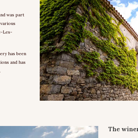
and was part
 various
e-Les-
nery has been
tions and has
.
The winer