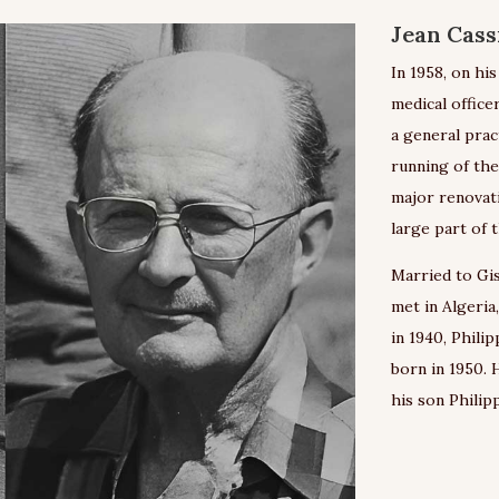
Jean Cass
In 1958, on hi
medical officer
a general prac
running of the
major renovat
large part of 
Married to Gis
met in Algeria
in 1940, Philip
born in 1950. 
his son Philipp