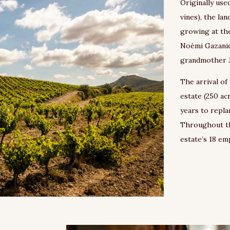
Originally use
vines), the la
growing at the
Noémi Gazaniol
grandmother J
The arrival of
estate (250 ac
years to repla
Throughout th
estate’s 18 e