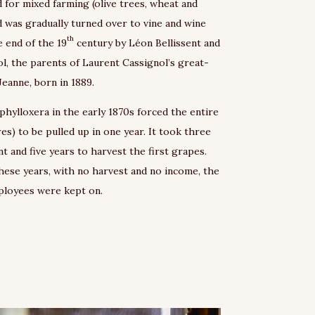
d for mixed farming (olive trees, wheat and
nd was gradually turned over to vine and wine
th
 end of the 19
century by Léon Bellissent and
, the parents of Laurent Cassignol’s great-
eanne, born in 1889.
 phylloxera in the early 1870s forced the entire
res) to be pulled up in one year. It took three
nt and five years to harvest the first grapes.
ese years, with no harvest and no income, the
mployees were kept on.