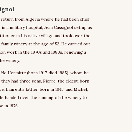
ignol
s return from Algeria where he had been chief
 in a military hospital, Jean Cassignol set up as
titioner in his native village and took over the
 family winery at the age of 52. He carried out
ion work in the 1970s and 1980s, renewing a
the winery.
èle Hermitte (born 1917, died 1985), whom he
, they had three sons, Pierre, the eldest, born
pe, Laurent’s father, born in 1943, and Michel,
He handed over the running of the winery to
e in 1976.