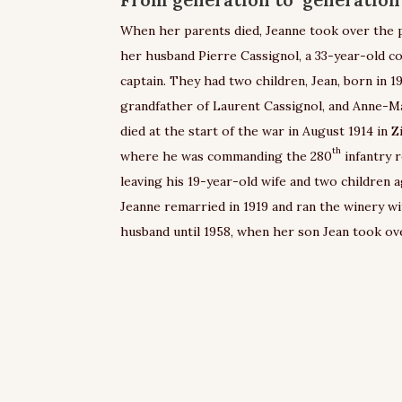
When her parents died, Jeanne took over the 
her husband Pierre Cassignol, a 33-year-old col
captain. They had two children, Jean, born in 1
grandfather of Laurent Cassignol, and Anne-Ma
died at the start of the war in August 1914 in Zi
th
where he was commanding the 280
infantry 
leaving his 19-year-old wife and two children a
Jeanne remarried in 1919 and ran the winery w
husband until 1958, when her son Jean took ov