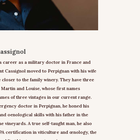
assignol
 a career as a military doctor in France and
nt Cassignol moved to Perpignan with his wife
 closer to the family winery. They have three
, Martin and Louise, whose first names
ames of three vintages in our current range.
mergency doctor in Perpignan, he honed his
d oenological skills with his father in the
the vineyards. A true self-taught man, he also
A certification in viticulture and œnology, the