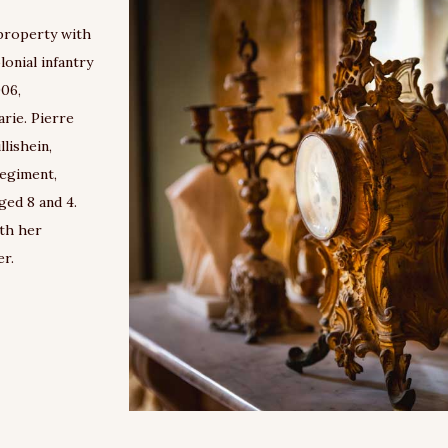
property with
onial infantry
906,
rie. Pierre
llishein,
regiment,
ged 8 and 4.
ith her
er.