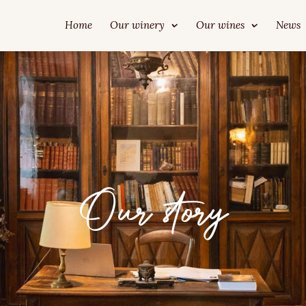
Home
Our winery
Our wines
News
Our story