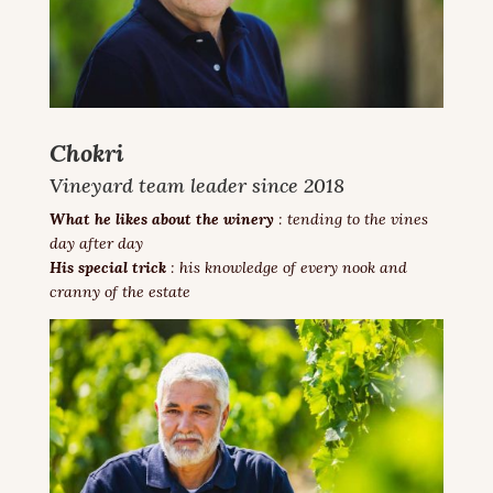
Chokri
Vineyard team leader since 2018
What he likes about the winery
: tending to the vines
day after day
His special trick
:
his knowledge of every nook and
cranny of the estate