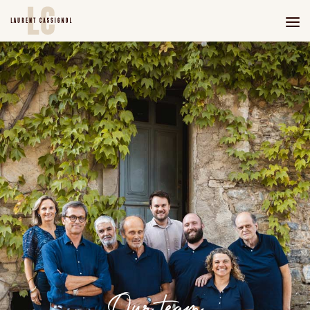
Our team