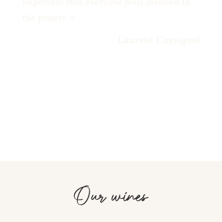
important that everyone feels involved in
the project. »
Laurent Cassignol
Our wines