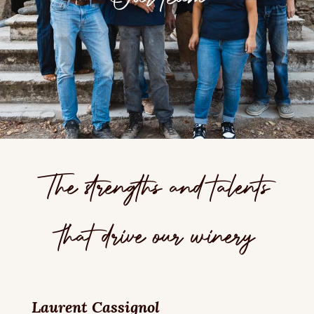
The strengths and talents
that drive our winery
Laurent Cassignol