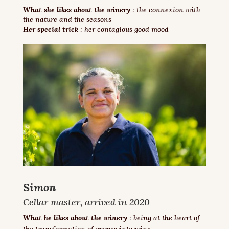
What she likes about the winery
: the connexion with
the nature and the seasons
Her special trick
: her contagious good mood
Simon
Cellar master, arrived in 2020
What he likes about the winery
: being at the heart of
the transformation of grapes into wine