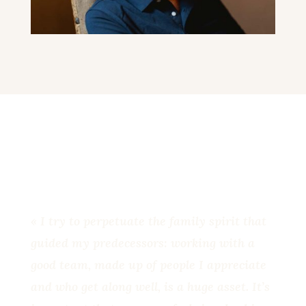
« I try to perpetuate the family spirit that
guided my predecessors: working with a
good team, made up of people I appreciate
and who get along well, is a huge asset. It’s