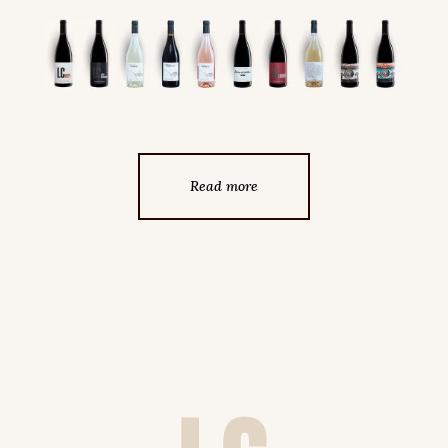
Read more