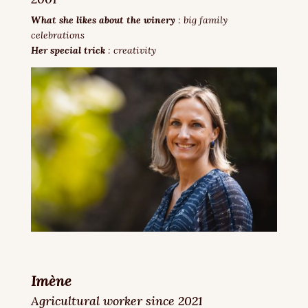
What she likes about the winery
: big family
celebrations
Her special trick
: creativity
Imène
Agricultural worker since 2021