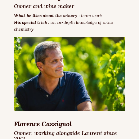
Owner and wine maker
What he likes about the winery
: team work
His special trick
: an in-depth knowledge of wine
chemistry
Florence Cassignol
Owner,
working alongside Laurent since
2001