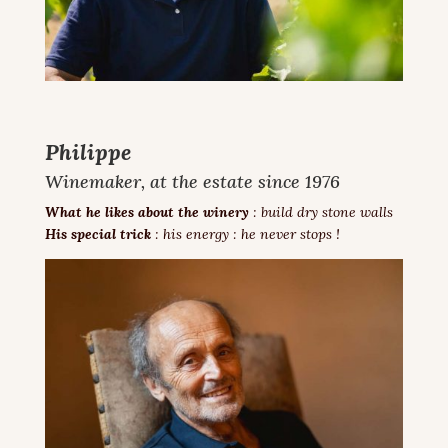
Philippe
Winemaker, at the estate since 1976
What he likes about the winery
: build dry stone walls
His special trick
: his energy : he never stops !