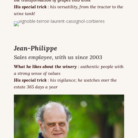
His special trick
:
his versatility, from the tractor to the
wine tank!
Jean-Philippe
Sales employee, with us since 2003
What he likes about the winery
: authentic people with
a strong sense of values
His special trick
: his vigilance; he watches over the
estate 365 days a year