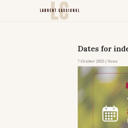
Dates for ind
7 October 2025
|
News