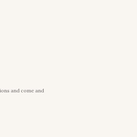
ations and come and