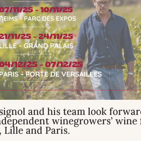
ignol and his team look forwar
independent winegrowers’ wine f
 Lille and Paris.