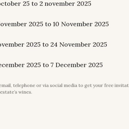
october 25 to 2 november 2025
November 2025 to 10 November 2025
 November 2025 to 24 November 2025
December 2025 to 7 December 2025
email, telephone or via social media to get your free invit
estate’s wines.