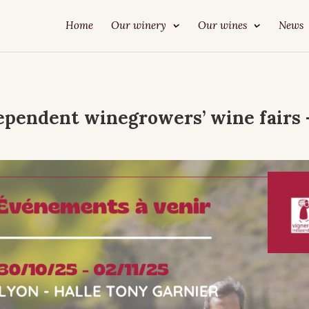
Home
Our winery
Our wines
News
ependent winegrowers’ wine fairs 