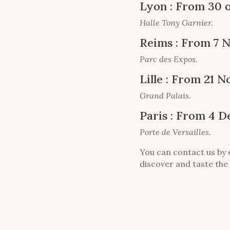
Lyon : From 30 
Halle Tony Garnier.
Reims : From 7 
Parc des Expos.
Lille : From 21
Grand Palais.
Paris : From 4 
Porte de Versailles.
You can contact us by 
discover and taste the 