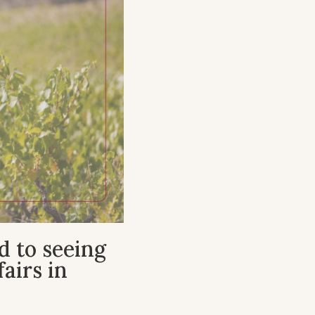
d to seeing
airs in