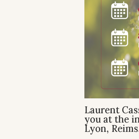
Laurent Cass
you at the 
Lyon, Reims,